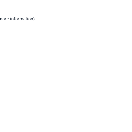
 more information).