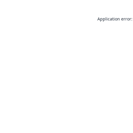
Application error: