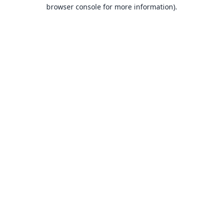
browser console for more information).