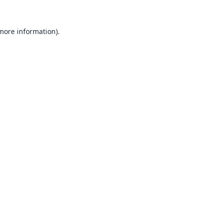
 more information).