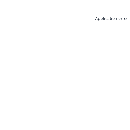
Application error: