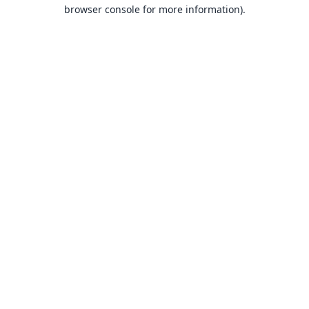
browser console for more information).