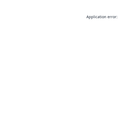
Application error: