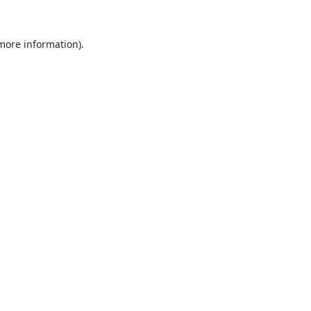
 more information).