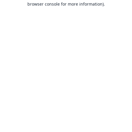
browser console for more information).