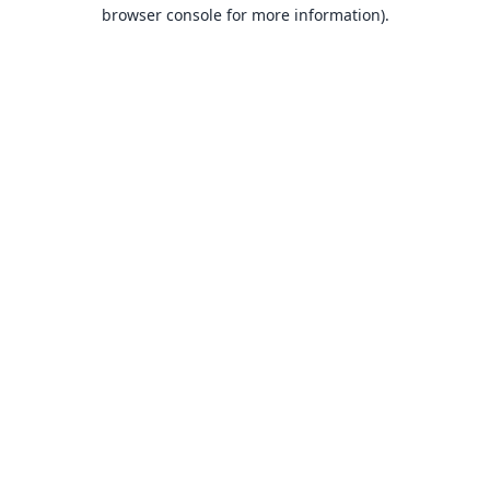
browser console for more information).