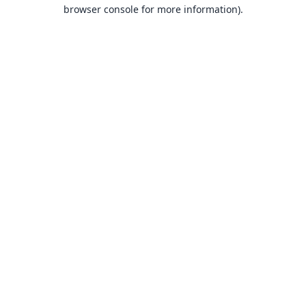
browser console for more information).