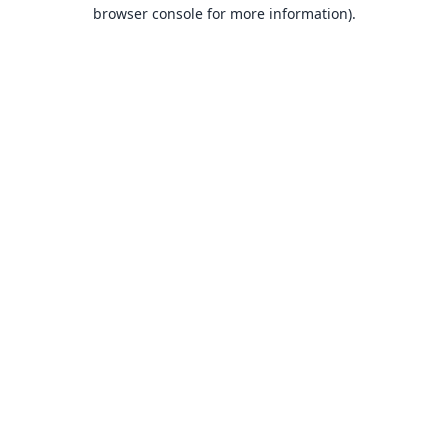
browser console for more information).