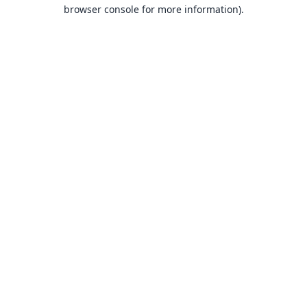
browser console for more information).