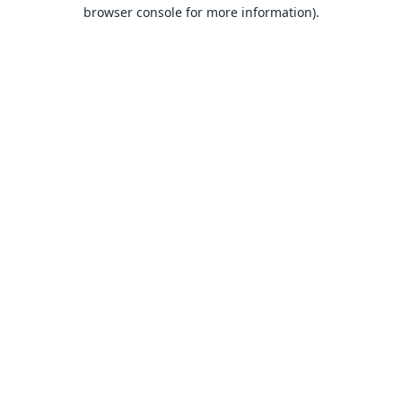
browser console for more information).