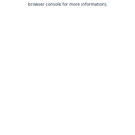
browser console for more information).