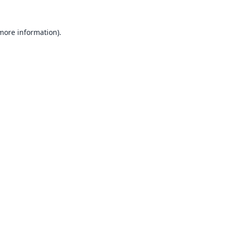
 more information).