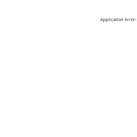
Application error: