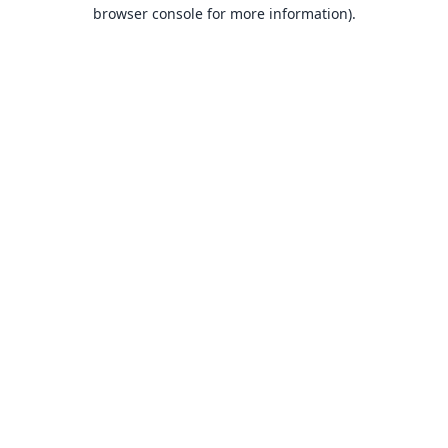
browser console for more information).