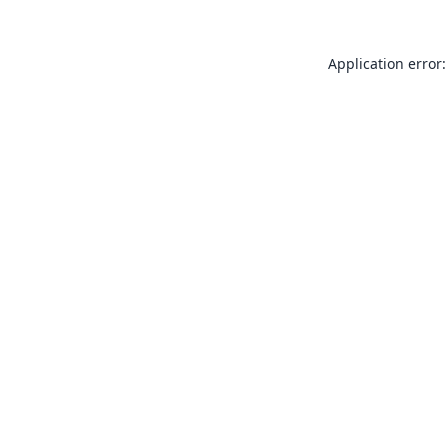
Application error: