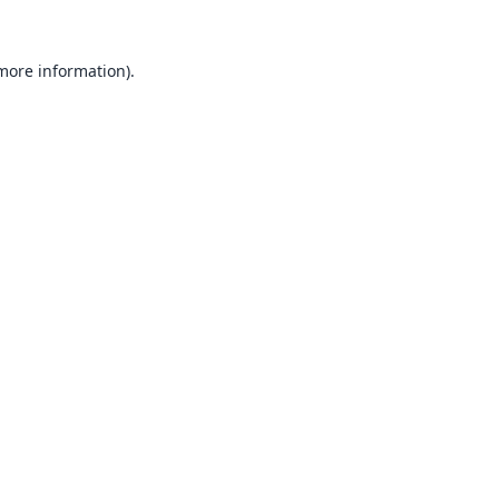
 more information).