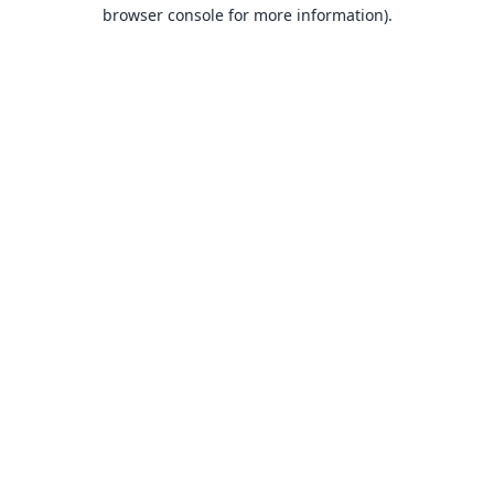
browser console for more information).