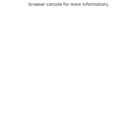
browser console for more information).