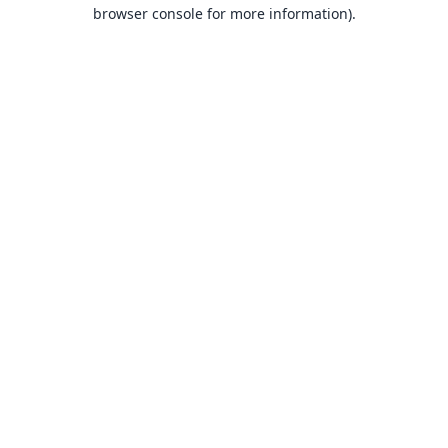
browser console for more information).