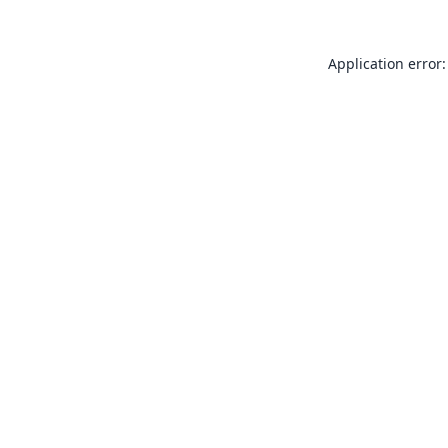
Application error: