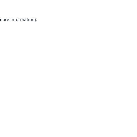
 more information).