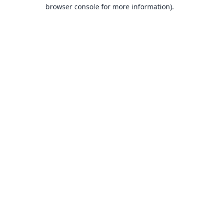
browser console for more information).