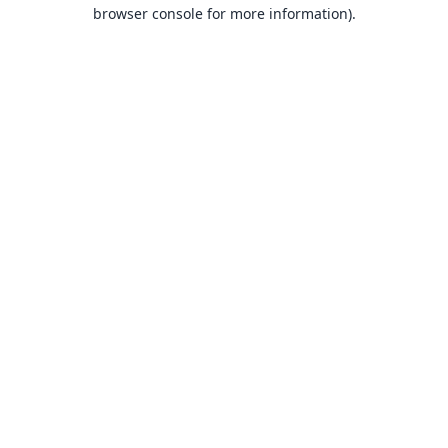
browser console for more information).