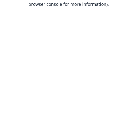
browser console for more information).