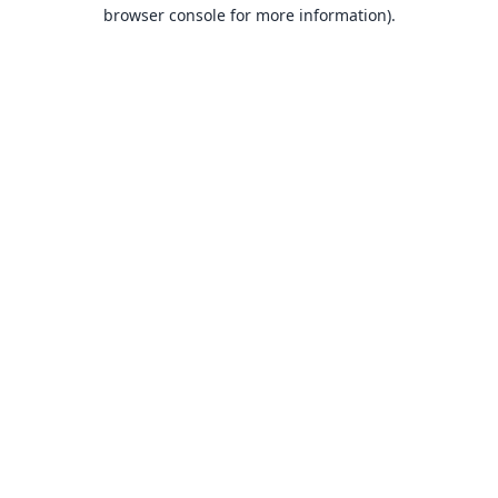
browser console for more information).