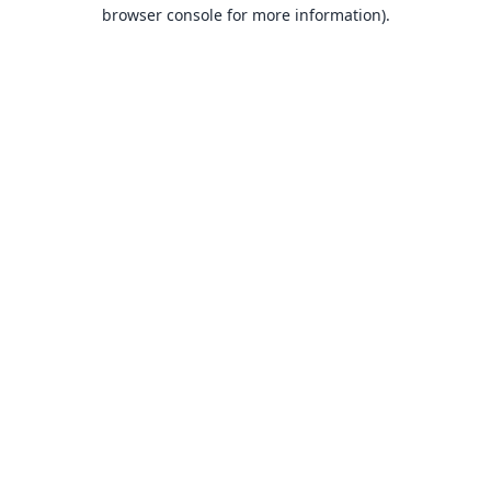
browser console for more information).