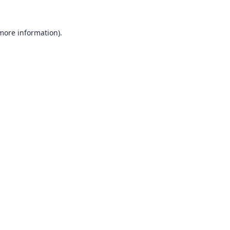
 more information).