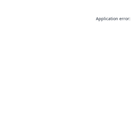
Application error: