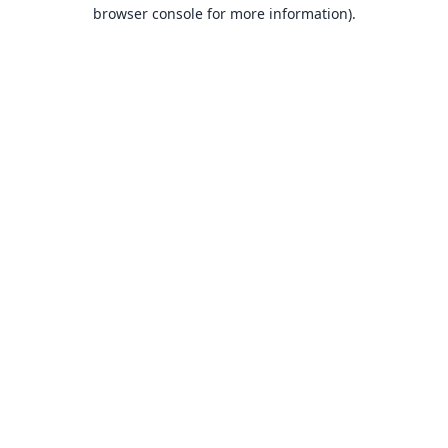
browser console for more information).