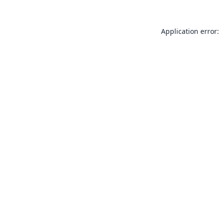
Application error: