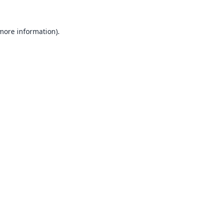
 more information).