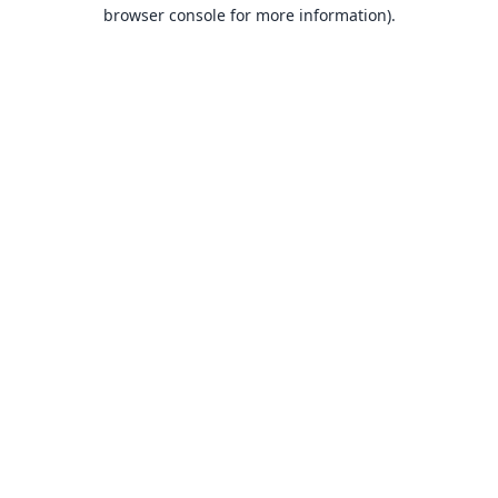
browser console for more information).