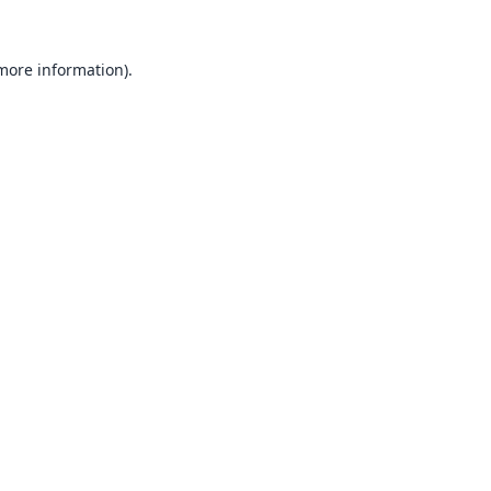
 more information).