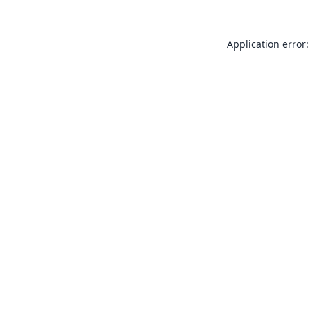
Application error: