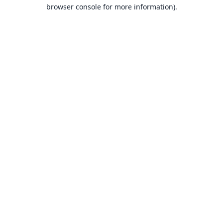
browser console for more information).