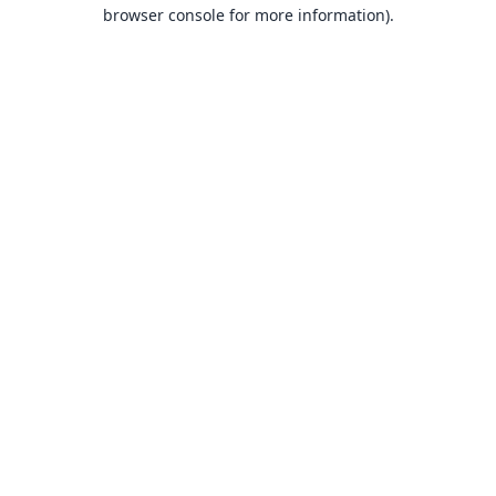
browser console for more information).