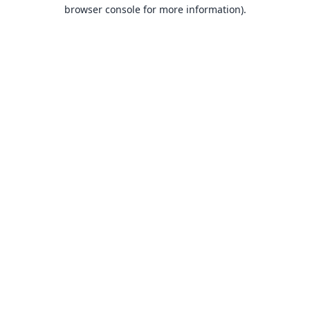
browser console for more information).