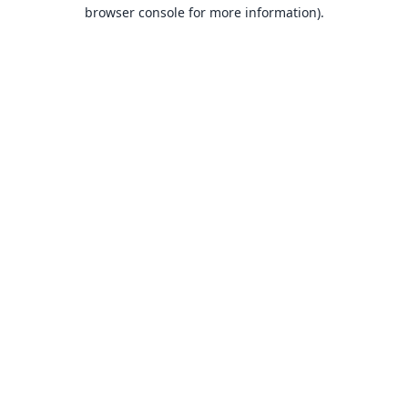
browser console for more information).