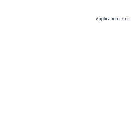
Application error: