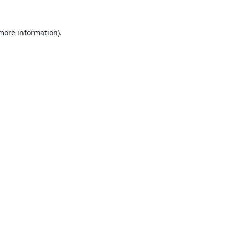
 more information).